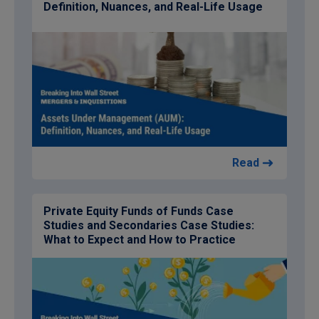
Definition, Nuances, and Real-Life Usage
Read
Private Equity Funds of Funds Case
Studies and Secondaries Case Studies:
What to Expect and How to Practice