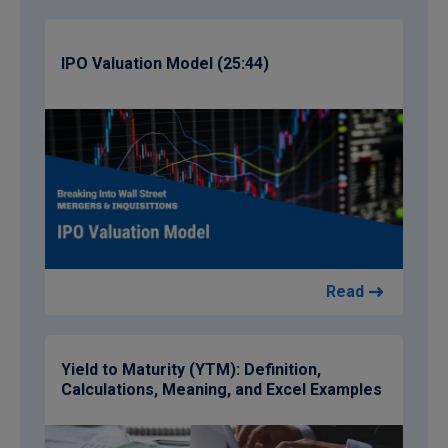
IPO Valuation Model (25:44)
Read
Yield to Maturity (YTM): Definition,
Calculations, Meaning, and Excel Examples