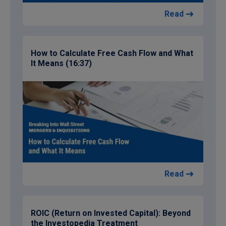
Read
How to Calculate Free Cash Flow and What
It Means (16:37)
Read
ROIC (Return on Invested Capital): Beyond
the Investopedia Treatment