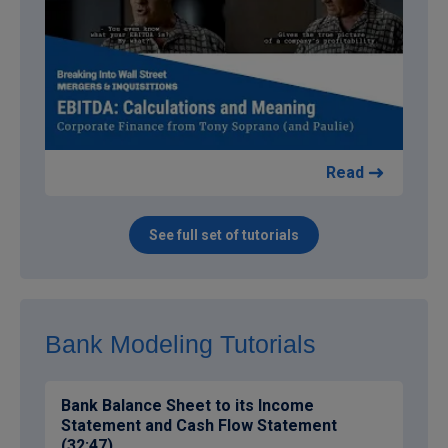
Read
See full set of tutorials
Bank Modeling Tutorials
Bank Balance Sheet to its Income
Statement and Cash Flow Statement
(32:47)