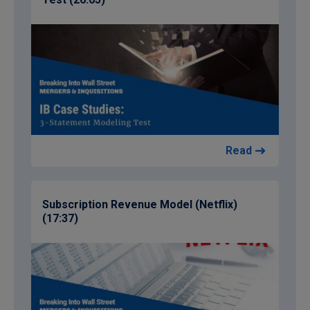
Read
Subscription Revenue Model (Netflix)
(17:37)