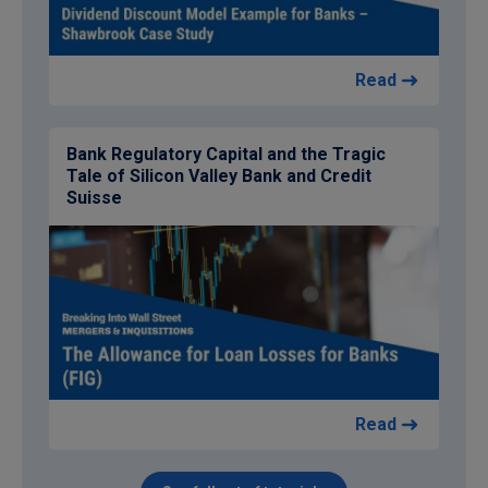
Read
Bank Regulatory Capital and the Tragic
Tale of Silicon Valley Bank and Credit
Suisse
Read