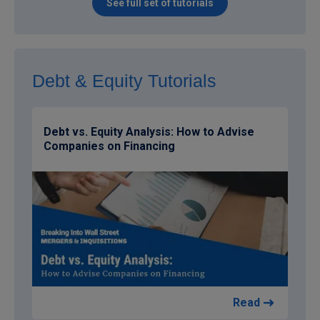
See full set of tutorials
Debt & Equity Tutorials
Debt vs. Equity Analysis: How to Advise
Companies on Financing
Read