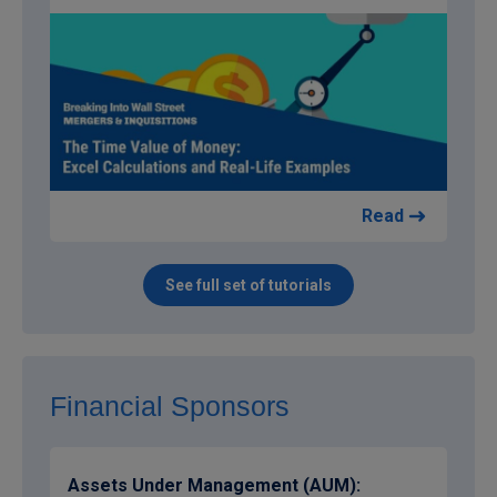
Read
See full set of tutorials
Financial Sponsors
Assets Under Management (AUM):