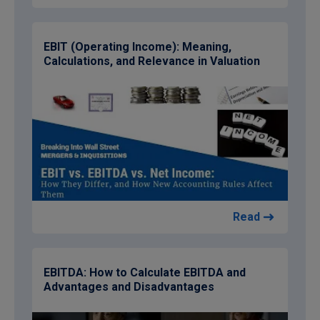
EBIT (Operating Income): Meaning,
Calculations, and Relevance in Valuation
Read
EBITDA: How to Calculate EBITDA and
Advantages and Disadvantages