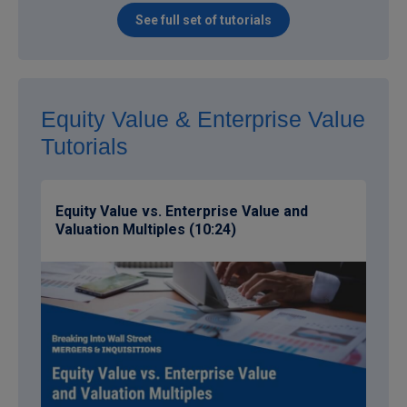
See full set of tutorials
Equity Value & Enterprise Value
Tutorials
Equity Value vs. Enterprise Value and
Valuation Multiples (10:24)