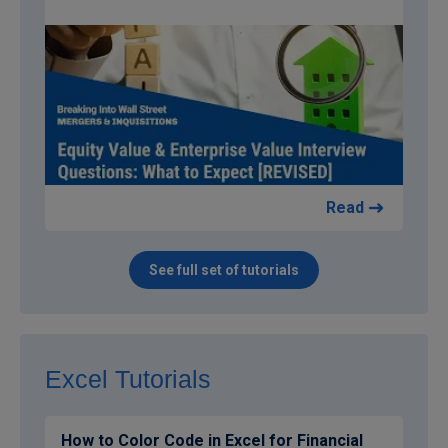
Read
See full set of tutorials
Excel Tutorials
How to Color Code in Excel for Financial