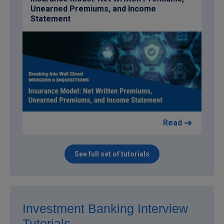
Unearned Premiums, and Income
Statement
Read
See full set of tutorials
Investment Banking Interview
Tutorials