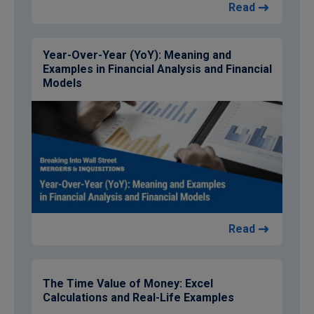
Read
Year-Over-Year (YoY): Meaning and
Examples in Financial Analysis and Financial
Models
Read
The Time Value of Money: Excel
Calculations and Real-Life Examples