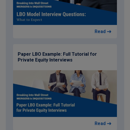
Read
Paper LBO Example: Full Tutorial for
Private Equity Interviews
Read