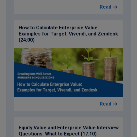
Read
How to Calculate Enterprise Value:
Examples for Target, Vivendi, and Zendesk
(24:00)
Read
Equity Value and Enterprise Value Interview
Questions: What to Expect (17:10)