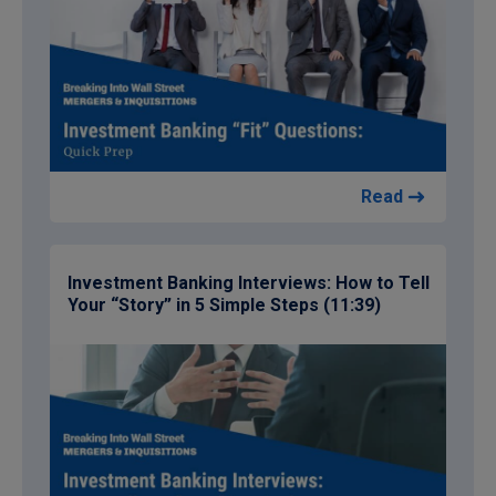
Read
Investment Banking Interviews: How to Tell
Your “Story” in 5 Simple Steps (11:39)