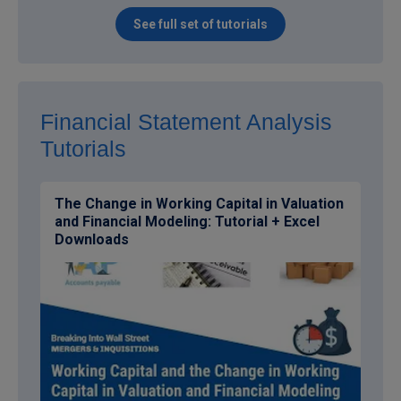
See full set of tutorials
Financial Statement Analysis
Tutorials
The Change in Working Capital in Valuation
and Financial Modeling: Tutorial + Excel
Downloads