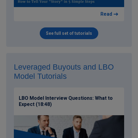
Read
See full set of tutorials
Leveraged Buyouts and LBO
Model Tutorials
LBO Model Interview Questions: What to
Expect (18:48)