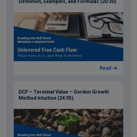
Definition, Examples, and Formulas (20:30)
Read
DCF – Terminal Value – Gordon Growth
Method Intuition (24:35)