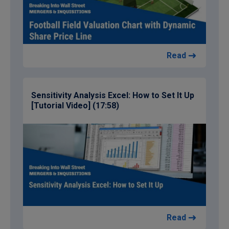
Read
Sensitivity Analysis Excel: How to Set It Up
[Tutorial Video] (17:58)
Read