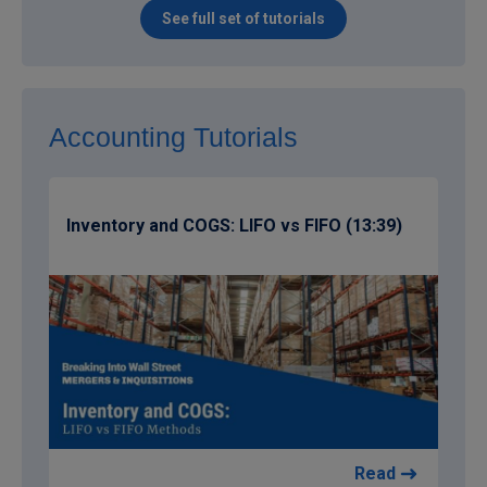
See full set of tutorials
Accounting Tutorials
Inventory and COGS: LIFO vs FIFO (13:39)
Read