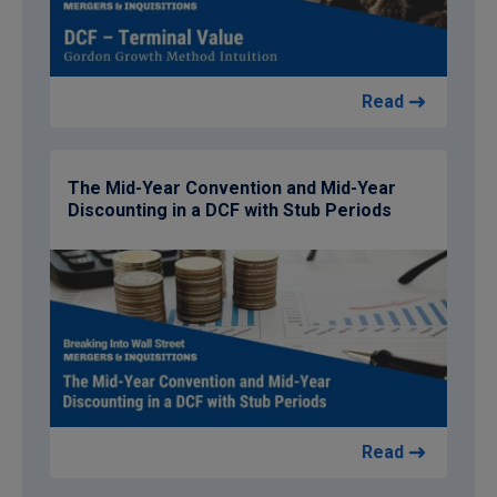
Read
The Mid-Year Convention and Mid-Year
Discounting in a DCF with Stub Periods
Read