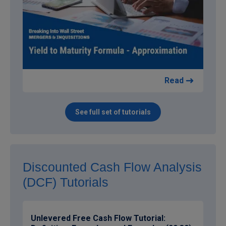
Read
See full set of tutorials
Discounted Cash Flow Analysis
(DCF) Tutorials
Unlevered Free Cash Flow Tutorial: