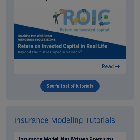
Read
See full set of tutorials
Insurance Modeling Tutorials
Insurance Model: Net Written Premiums,