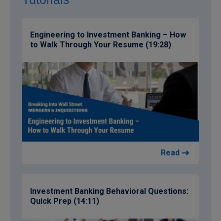
Engineering to Investment Banking – How
to Walk Through Your Resume (19:28)
Read
Investment Banking Behavioral Questions:
Quick Prep (14:11)