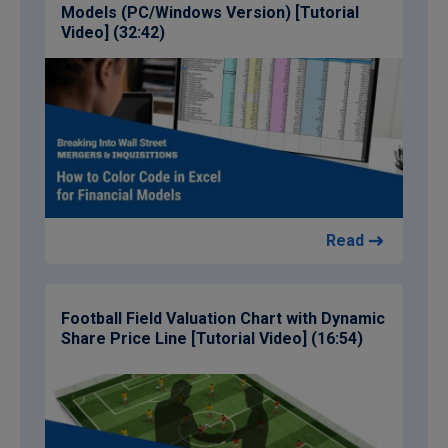
Models (PC/Windows Version) [Tutorial
Video] (32:42)
Read
Football Field Valuation Chart with Dynamic
Share Price Line [Tutorial Video] (16:54)