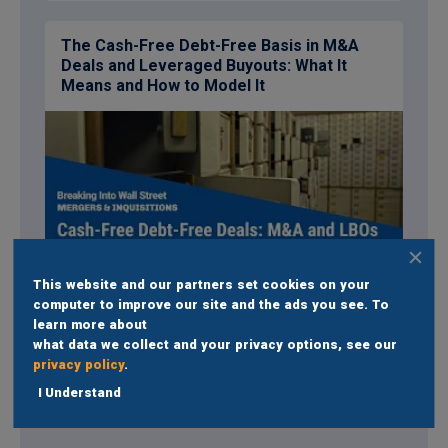
The Cash-Free Debt-Free Basis in M&A
Deals and Leveraged Buyouts: What It
Means and How to Model It
This website and our partners set cookies on your
Read
computer to improve our site and the ads you see. To
learn more about
what data we collect and your privacy options, see our
See full set of tutorials
privacy policy
.
I Understand