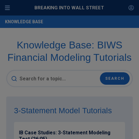
BREAKING INTO WALL STREET
KNOWLEDGE BASE
Knowledge Base: BIWS
Financial Modeling Tutorials
3-Statement Model Tutorials
IB Case Studies: 3-Statement Modeling
Test (26:05)