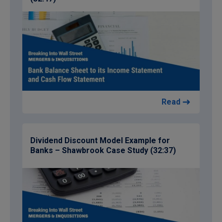
Read
Dividend Discount Model Example for
Banks – Shawbrook Case Study (32:37)