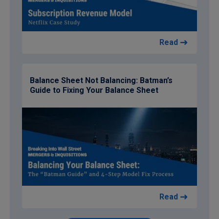
Read
Balance Sheet Not Balancing: Batman’s
Guide to Fixing Your Balance Sheet
Read