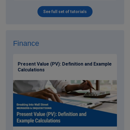
See full set of tutorials
Finance
Present Value (PV): Definition and Example
Calculations