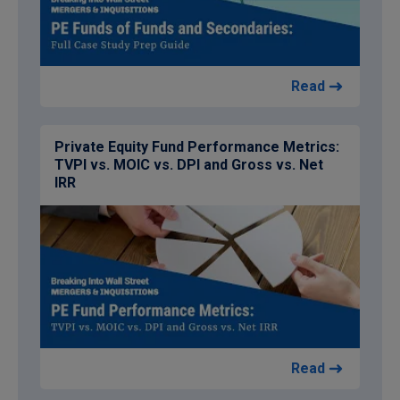
Read
Private Equity Fund Performance Metrics:
TVPI vs. MOIC vs. DPI and Gross vs. Net
IRR
Read