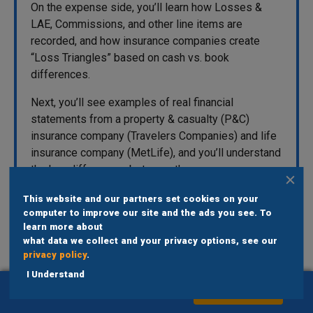
On the expense side, you’ll learn how Losses &
LAE, Commissions, and other line items are
recorded, and how insurance companies create
“Loss Triangles” based on cash vs. book
differences.
Next, you’ll see examples of real financial
statements from a property & casualty (P&C)
insurance company (Travelers Companies) and life
insurance company (MetLife), and you’ll understand
the key differences between them.
This website and our partners set cookies on your
computer to improve our site and the ads you see. To
learn more about
what data we collect and your privacy options, see our
privacy policy
.
I Understand
Get Instant Access To Bank Modeling
ADD TO CART