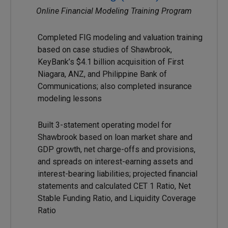
Online Financial Modeling Training Program
Completed FIG modeling and valuation training
based on case studies of Shawbrook,
KeyBank’s $4.1 billion acquisition of First
Niagara, ANZ, and Philippine Bank of
Communications; also completed insurance
modeling lessons
Built 3-statement operating model for
Shawbrook based on loan market share and
GDP growth, net charge-offs and provisions,
and spreads on interest-earning assets and
interest-bearing liabilities; projected financial
statements and calculated CET 1 Ratio, Net
Stable Funding Ratio, and Liquidity Coverage
Ratio