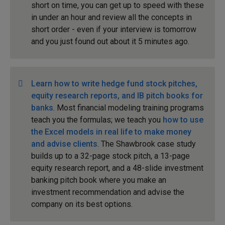
short on time, you can get up to speed with these
in under an hour and review all the concepts in
short order - even if your interview is tomorrow
and you just found out about it 5 minutes ago.
Learn how to write hedge fund stock pitches,
equity research reports, and IB pitch books for
banks
. Most financial modeling training programs
teach you the formulas; we teach you
how to use
the Excel models in real life to make money
and advise clients
. The Shawbrook case study
builds up to a 32-page stock pitch, a 13-page
equity research report, and a 48-slide investment
banking pitch book where you make an
investment recommendation and advise the
company on its best options.