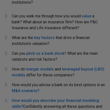
institutions?
Can you walk me through how you would
value
a
bank? What about an insurance firm? How are P&C
Insurance and Life Insurance different?
What are the
key factors
that drive a financial
institution’s valuation?
Can you
pitch us a bank stock?
What are the main
catalysts and risk factors?
How do
merger models
and
leveraged buyout (LBO)
models
differ for these companies?
How would you advise a bank on its best options in an
M&A scenario?
How would you describe your financial modeling
skills?
Confidently answering all these questions and