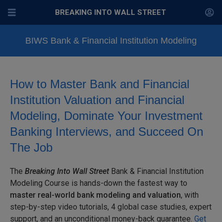
BREAKING INTO WALL STREET
BIWS Bank & Financial Institution Modeling
How to Master Bank and Financial
Institution Valuation and Financial
Modeling, Dominate Your Investment
Banking Interviews, and Succeed On
The Job
The
Breaking Into Wall Street
Bank & Financial Institution
Modeling Course is hands-down the fastest way to
master
real-world bank modeling and valuation
, with
step-by-step
video tutorials, 4 global case studies, expert
support, and an unconditional money-back guarantee.
Get