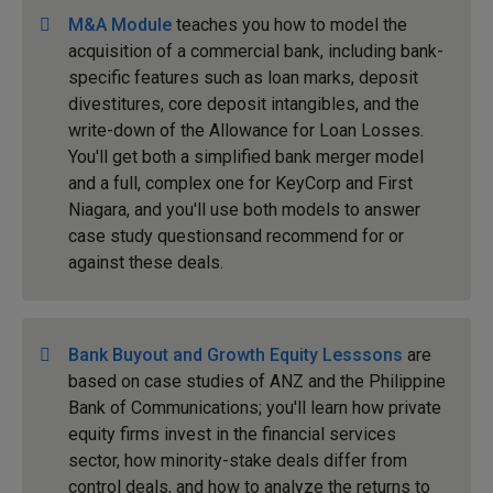
M&A Module
teaches you how to model the
acquisition of a commercial bank, including bank-
specific features such as loan marks, deposit
divestitures, core deposit intangibles, and the
write-down of the Allowance for Loan Losses.
You'll get both a simplified bank merger model
and a full, complex one for KeyCorp and First
Niagara, and you'll use both models to answer
case study questionsand recommend for or
against these deals.
Bank Buyout and Growth Equity Lesssons
are
based on case studies of ANZ and the Philippine
Bank of Communications; you'll learn how private
equity firms invest in the financial services
sector, how minority-stake deals differ from
control deals, and how to analyze the returns to