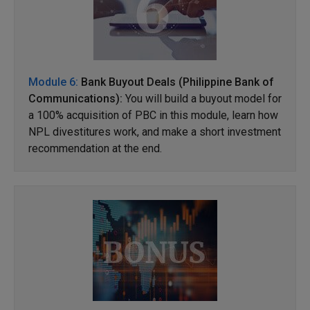
Module 6:
Bank Buyout Deals (Philippine Bank of
Communications):
You will build a buyout model for
a 100% acquisition of PBC in this module, learn how
NPL divestitures work, and make a short investment
recommendation at the end.