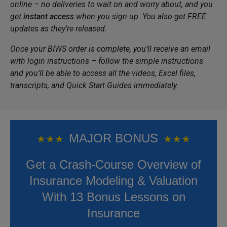
online – no deliveries to wait on and worry about, and you
get
instant access
when you sign up. You also get FREE
updates as they’re released.
Once your BIWS order is complete, you’ll receive an email
with login instructions – follow the simple instructions
and you’ll be able to access all the videos, Excel files,
transcripts, and Quick Start Guides immediately.
MAJOR BONUS
★
★
★
★
★
★
Get a Crash-Course Overview of
Insurance Modeling & Valuation
With 13 Bonus Lessons on
Insurance