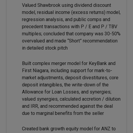
Valued Shawbrook using dividend discount
model, residual income (excess returns) model,
regression analysis, and public comps and
precedent transactions with P / E and P / TBV
multiples; concluded that company was 30-50%
overvalued and made “Short” recommendation
in detailed stock pitch
Built complex merger model for KeyBank and
First Niagara, including support for mark-to-
market adjustments, deposit divestitures, core
deposit intangibles, the write-down of the
Allowance for Loan Losses, and synergies;
valued synergies, calculated accretion / dilution
and IRR, and recommended against the deal
due to marginal benefits from the seller
Created bank growth equity model for ANZ to